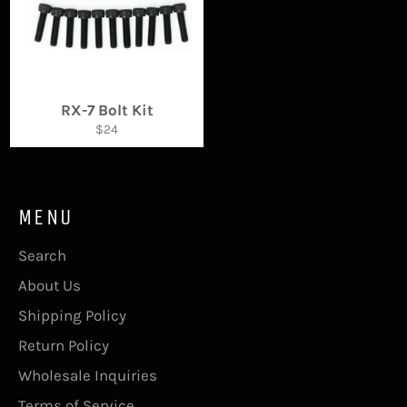
RX-7 Bolt Kit
Regular
$24
price
MENU
Search
About Us
Shipping Policy
Return Policy
Wholesale Inquiries
Terms of Service