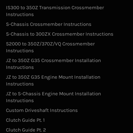
IS300 to 350Z Transmission Crossmember
Instructions
S-Chassis Crossmember Instructions
S-Chassis to 300ZX Crossmember Instructions
S2000 to 350Z/370Z/VQ Crossmember
Instructions
JZ to 350Z G35 Crossmember Installation
Instructions
JZ to 350Z G35 Engine Mount Installation
Instructions
JZ to S-Chassis Engine Mount Installation
Instructions
Custom Driveshaft Instructions
Clutch Guide Pt. 1
Clutch Guide Pt. 2