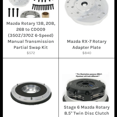
Mazda Rotary 13B, 20B,
26B to CD009
(350Z/370Z 6-Speed)
Manual Transmission
Mazda RX-7 Rotary
Partial Swap Kit
Adapter Plate
Regular
Regular
$572
$840
price
price
Stage 6 Mazda Rotary
8.5'' Twin Disc Clutch