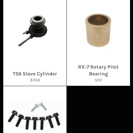
RX-7 Rotary Pilot
T56 Slave Cylinder
Bearing
Regular
Regular
$268
$92
price
price