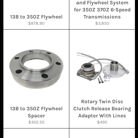
and Flywheel System
for 350Z 370Z 6-Speed
13B to 350Z Flywheel
Transmissions
Regular
Regular
$878.90
$3,850
price
price
Rotary Twin Disc
13B to 350Z Flywheel
Clutch Release Bearing
Spacer
Adapter With Lines
Regular
Regular
$302.50
$495
price
price