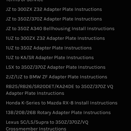
JZ to 300ZX Z32 Adapter Plate Instructions
JZ to 350Z/370Z Adapter Plate Instructions
JZ to 350Z A340 Bellhousing Install Instructions
1UZ to 300ZX Z32 Adapter Plate Instructions
1UZ to 350Z Adapter Plate Instructions
1UZ to KA/SR Adapter Plate Instructions
LSX to 350Z/370Z Adapter Plate Instructions
2JZ/1JZ to BMW ZF Adapter Plate Instructions
RB25/RB26/SR20DET/KA24DE to 350Z/370Z VQ
Adapter Plate Instructions
Honda K-Series to Mazda RX-8 Install Instructions
13B/20B/26B Rotary Adapter Plate Instructions
Lexus SC/LS/Supra to 350Z/370Z/VQ
Crossmember Instructions