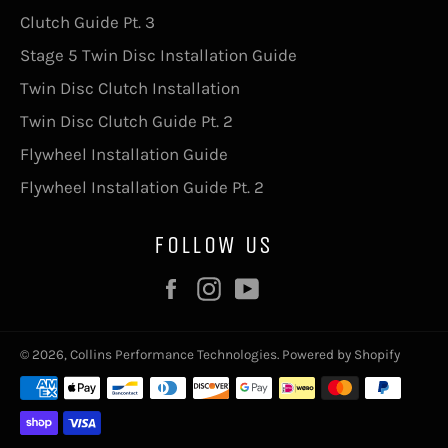
Clutch Guide Pt. 3
Stage 5 Twin Disc Installation Guide
Twin Disc Clutch Installation
Twin Disc Clutch Guide Pt. 2
Flywheel Installation Guide
Flywheel Installation Guide Pt. 2
FOLLOW US
Facebook
Instagram
YouTube
© 2026,
Collins Performance Technologies
.
Powered by Shopify
Payment
methods