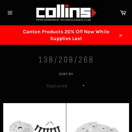
Skip
to
Ca
content
Site
navigation
Canton Products 20% Off Now While
Supplies Last
Clos
13B/20B/26B
SORT BY