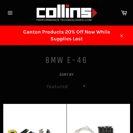
Skip
to
Ca
content
Site
navigation
Canton Products 20% Off Now While
Supplies Last
Clos
BMW E-46
SORT BY