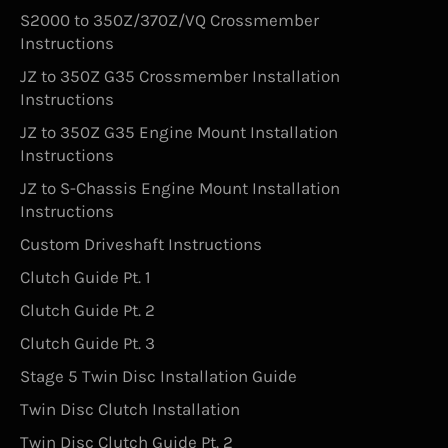
S2000 to 350Z/370Z/VQ Crossmember
Instructions
JZ to 350Z G35 Crossmember Installation
Instructions
JZ to 350Z G35 Engine Mount Installation
Instructions
JZ to S-Chassis Engine Mount Installation
Instructions
Custom Driveshaft Instructions
Clutch Guide Pt. 1
Clutch Guide Pt. 2
Clutch Guide Pt. 3
Stage 5 Twin Disc Installation Guide
Twin Disc Clutch Installation
Twin Disc Clutch Guide Pt. 2