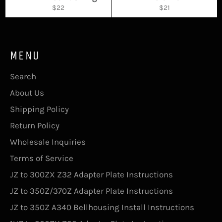
Regular
Regular
$22
$21
price
price
MENU
Search
About Us
Shipping Policy
Return Policy
Wholesale Inquiries
Terms of Service
JZ to 300ZX Z32 Adapter Plate Instructions
JZ to 350Z/370Z Adapter Plate Instructions
JZ to 350Z A340 Bellhousing Install Instructions