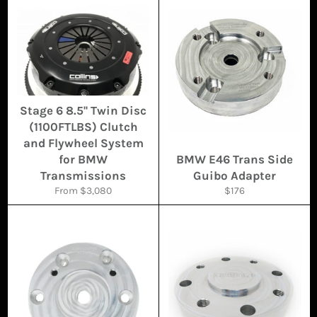
Stage 6 8.5'' Twin Disc
(1100FTLBS) Clutch
and Flywheel System
for BMW
BMW E46 Trans Side
Transmissions
Guibo Adapter
Regular
From $3,080
$176
price