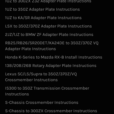
1UZ to 300ZX Z32 Adapter Plate Instructions
1UZ to 350Z Adapter Plate Instructions
1UZ to KA/SR Adapter Plate Instructions
LSX to 350Z/370Z Adapter Plate Instructions
2JZ/1JZ to BMW ZF Adapter Plate Instructions
RB25/RB26/SR20DET/KA24DE to 350Z/370Z VQ
Adapter Plate Instructions
Honda K-Series to Mazda RX-8 Install Instructions
13B/20B/26B Rotary Adapter Plate Instructions
Lexus SC/LS/Supra to 350Z/370Z/VQ
Crossmember Instructions
IS300 to 350Z Transmission Crossmember
Instructions
S-Chassis Crossmember Instructions
S-Chassis to 300ZX Crossmember Instructions