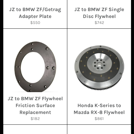
JZ to BMW ZF/Getrag
JZ to BMW ZF Single
Adapter Plate
Disc Flywheel
Regular
Regular
$550
$742
price
price
JZ to BMW ZF Flywheel
Friction Surface
Honda K-Series to
Replacement
Mazda RX-8 Flywheel
Regular
Regular
$182
$861
price
price