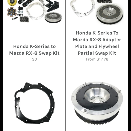
Honda K-Series To
Mazda RX-8 Adapter
Honda K-Series to
Plate and Flywheel
Mazda RX-8 Swap Kit
Partial Swap Kit
Regular
$0
From $1,476
price