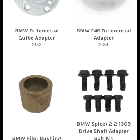
BMW Differential
BMW E46 Differential
Guibo Adapter
Adapter
Regular
Regular
$183
$184
price
price
BMW Spicer 2-2-1309
Drive Shaft Adapter
BMW Pilot Bushing
Bolt Kit