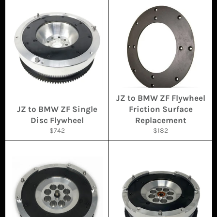
JZ to BMW ZF Flywheel
JZ to BMW ZF Single
Friction Surface
Disc Flywheel
Replacement
Regular
Regular
$742
$182
price
price