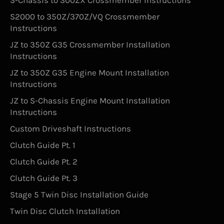
S-Chassis to 300ZX Crossmember Instructions
S2000 to 350Z/370Z/VQ Crossmember
Instructions
JZ to 350Z G35 Crossmember Installation
Instructions
JZ to 350Z G35 Engine Mount Installation
Instructions
JZ to S-Chassis Engine Mount Installation
Instructions
Custom Driveshaft Instructions
Clutch Guide Pt. 1
Clutch Guide Pt. 2
Clutch Guide Pt. 3
Stage 5 Twin Disc Installation Guide
Twin Disc Clutch Installation