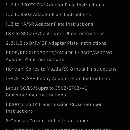
1UZ to 300ZX Z32 Adapter Plate Instructions
1UZ to 350Z Adapter Plate Instructions
1UZ to KA/SR Adapter Plate Instructions
LSX to 350Z/370Z Adapter Plate Instructions
2JZ/1JZ to BMW ZF Adapter Plate Instructions
RB25/RB26/SR20DET/KA24DE to 350Z/370Z VQ
Adapter Plate Instructions
Honda K-Series to Mazda RX-8 Install Instructions
13B/20B/26B Rotary Adapter Plate Instructions
Lexus SC/LS/Supra to 350Z/370Z/VQ
Crossmember Instructions
IS300 to 350Z Transmission Crossmember
Instructions
S-Chassis Crossmember Instructions