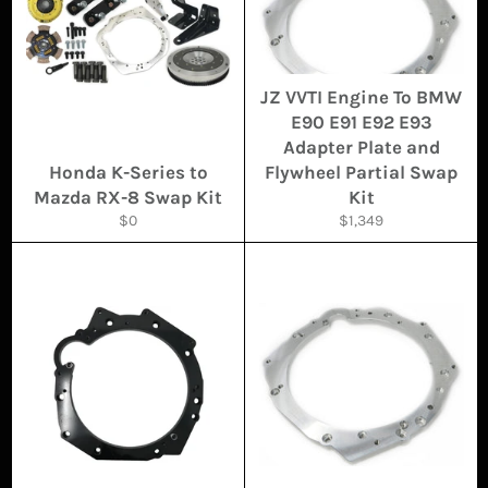
JZ VVTI Engine To BMW
E90 E91 E92 E93
Adapter Plate and
Honda K-Series to
Flywheel Partial Swap
Mazda RX-8 Swap Kit
Kit
Regular
Regular
$0
$1,349
price
price