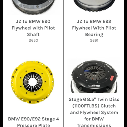
JZ to BMW E90
JZ to BMW E92
Flywheel with Pilot
Flywheel With Pilot
Shaft
Bearing
Regular
Regular
$650
$691
price
price
Stage 6 8.5'' Twin Disc
(1100FTLBS) Clutch
and Flywheel System
BMW E90/E92 Stage 4
for BMW
Pressure Plate
Transmissions