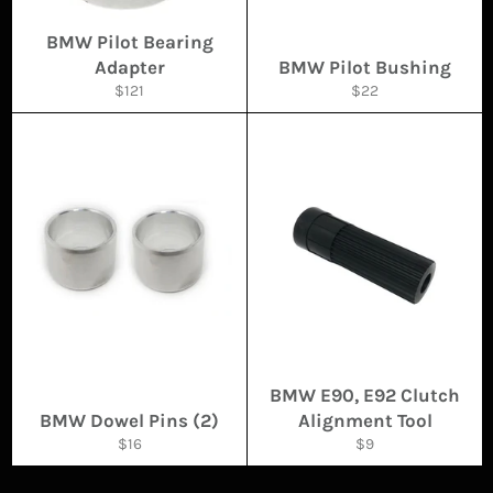
BMW Pilot Bearing
Adapter
BMW Pilot Bushing
Regular
Regular
$121
$22
price
price
BMW E90, E92 Clutch
BMW Dowel Pins (2)
Alignment Tool
Regular
Regular
$16
$9
price
price