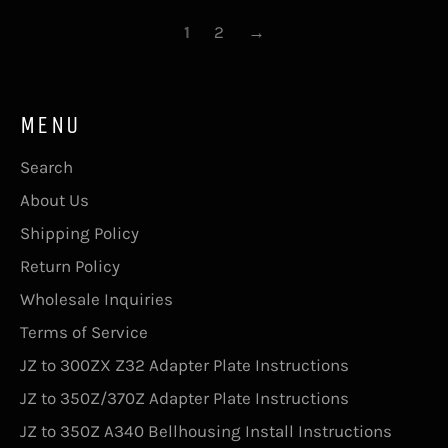
1
2
→
MENU
Search
About Us
Shipping Policy
Return Policy
Wholesale Inquiries
Terms of Service
JZ to 300ZX Z32 Adapter Plate Instructions
JZ to 350Z/370Z Adapter Plate Instructions
JZ to 350Z A340 Bellhousing Install Instructions