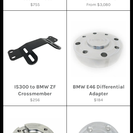
Regular
$755
From $3,080
price
IS300 to BMW ZF
BMW E46 Differential
Crossmember
Adapter
Regular
Regular
$256
$184
price
price