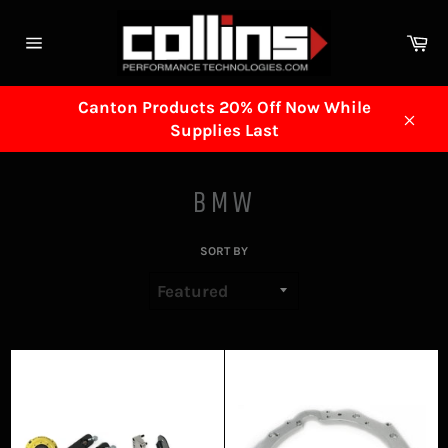
Skip
to
Ca
content
Site
navigation
Canton Products 20% Off Now While
Supplies Last
Clos
BMW
SORT BY