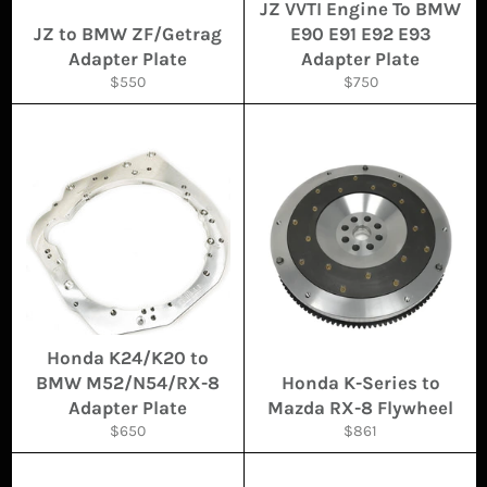
JZ VVTI Engine To BMW
JZ to BMW ZF/Getrag
E90 E91 E92 E93
Adapter Plate
Adapter Plate
Regular
Regular
$550
$750
price
price
Honda K24/K20 to
BMW M52/N54/RX-8
Honda K-Series to
Adapter Plate
Mazda RX-8 Flywheel
Regular
Regular
$650
$861
price
price