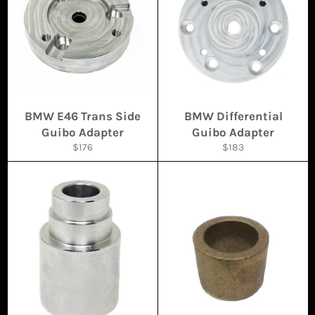
BMW E46 Trans Side
BMW Differential
Guibo Adapter
Guibo Adapter
Regular
Regular
$176
$183
price
price