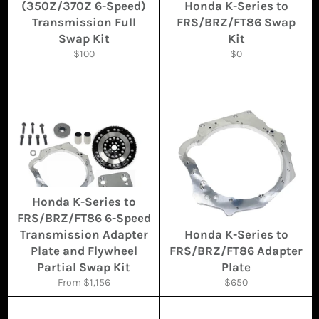
(350Z/370Z 6-Speed)
Honda K-Series to
Transmission Full
FRS/BRZ/FT86 Swap
Swap Kit
Kit
Regular
Regular
$100
$0
price
price
Honda K-Series to
FRS/BRZ/FT86 6-Speed
Transmission Adapter
Honda K-Series to
Plate and Flywheel
FRS/BRZ/FT86 Adapter
Partial Swap Kit
Plate
Regular
From $1,156
$650
price