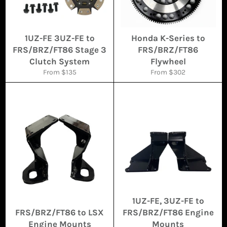
1UZ-FE 3UZ-FE to
Honda K-Series to
FRS/BRZ/FT86 Stage 3
FRS/BRZ/FT86
Clutch System
Flywheel
From $135
From $302
1UZ-FE, 3UZ-FE to
FRS/BRZ/FT86 to LSX
FRS/BRZ/FT86 Engine
Engine Mounts
Mounts