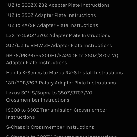
1UZ to 300ZX Z32 Adapter Plate Instructions
1UZ to 350Z Adapter Plate Instructions
1UZ to KA/SR Adapter Plate Instructions
LSX to 350Z/370Z Adapter Plate Instructions
2JZ/1JZ to BMW ZF Adapter Plate Instructions
RB25/RB26/SR20DET/KA24DE to 350Z/370Z VQ
Adapter Plate Instructions
Honda K-Series to Mazda RX-8 Install Instructions
13B/20B/26B Rotary Adapter Plate Instructions
Lexus SC/LS/Supra to 350Z/370Z/VQ
Crossmember Instructions
IS300 to 350Z Transmission Crossmember
Instructions
S-Chassis Crossmember Instructions