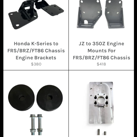
Honda K-Series to
JZ to 350Z Engine
FRS/BRZ/FT86 Chassis
Mounts For
Engine Brackets
FRS/BRZ/FT86 Chassis
Regular
Regular
$380
$418
price
price