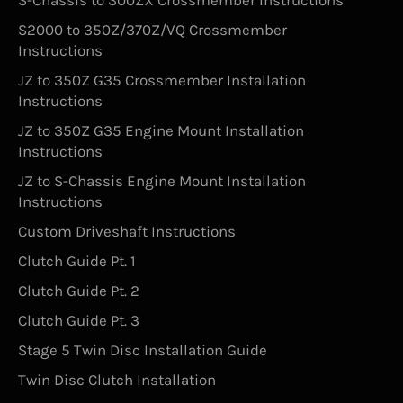
S-Chassis to 300ZX Crossmember Instructions
S2000 to 350Z/370Z/VQ Crossmember
Instructions
JZ to 350Z G35 Crossmember Installation
Instructions
JZ to 350Z G35 Engine Mount Installation
Instructions
JZ to S-Chassis Engine Mount Installation
Instructions
Custom Driveshaft Instructions
Clutch Guide Pt. 1
Clutch Guide Pt. 2
Clutch Guide Pt. 3
Stage 5 Twin Disc Installation Guide
Twin Disc Clutch Installation