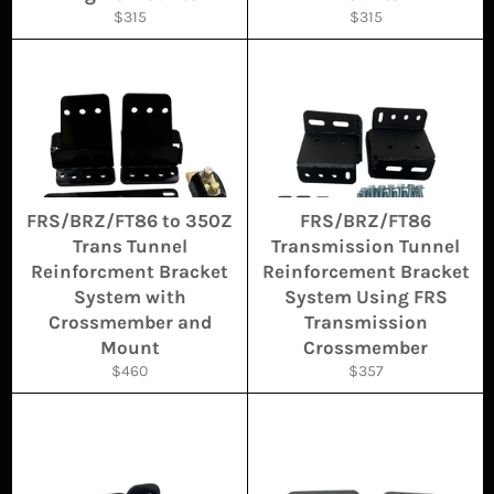
Regular
Regular
$315
$315
price
price
FRS/BRZ/FT86 to 350Z
FRS/BRZ/FT86
Trans Tunnel
Transmission Tunnel
Reinforcment Bracket
Reinforcement Bracket
System with
System Using FRS
Crossmember and
Transmission
Mount
Crossmember
Regular
Regular
$460
$357
price
price