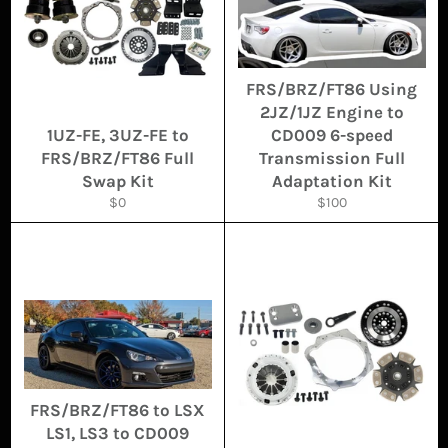
FRS/BRZ/FT86 Using
2JZ/1JZ Engine to
1UZ-FE, 3UZ-FE to
CD009 6-speed
FRS/BRZ/FT86 Full
Transmission Full
Swap Kit
Adaptation Kit
Regular
Regular
$0
$100
price
price
FRS/BRZ/FT86 to LSX
LS1, LS3 to CD009