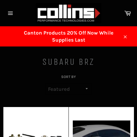
Skip
to
Ca
content
Site
navigation
Canton Products 20% Off Now While
Supplies Last
Clos
SUBARU BRZ
SORT BY