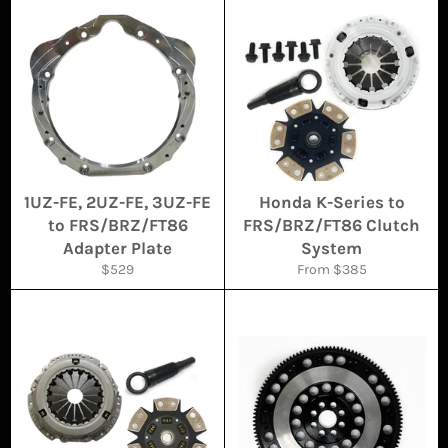
1UZ-FE, 2UZ-FE, 3UZ-FE
Honda K-Series to
to FRS/BRZ/FT86
FRS/BRZ/FT86 Clutch
Adapter Plate
System
Regular
$529
From $385
price