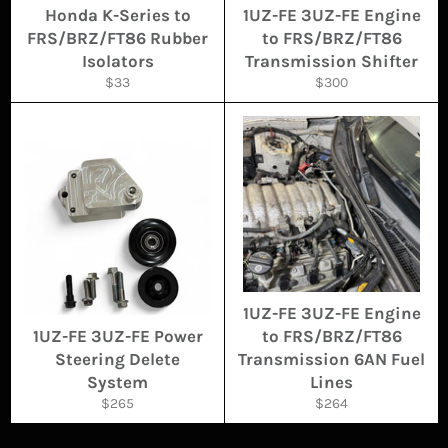
Honda K-Series to
1UZ-FE 3UZ-FE Engine
FRS/BRZ/FT86 Rubber
to FRS/BRZ/FT86
Isolators
Transmission Shifter
Regular
Regular
$33
$300
price
price
1UZ-FE 3UZ-FE Engine
1UZ-FE 3UZ-FE Power
to FRS/BRZ/FT86
Steering Delete
Transmission 6AN Fuel
System
Lines
Regular
Regular
$265
$264
price
price