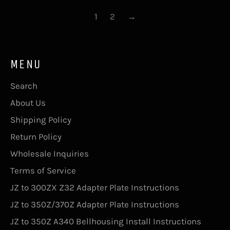
1
2
→
MENU
Search
About Us
Shipping Policy
Return Policy
Wholesale Inquiries
Terms of Service
JZ to 300ZX Z32 Adapter Plate Instructions
JZ to 350Z/370Z Adapter Plate Instructions
JZ to 350Z A340 Bellhousing Install Instructions