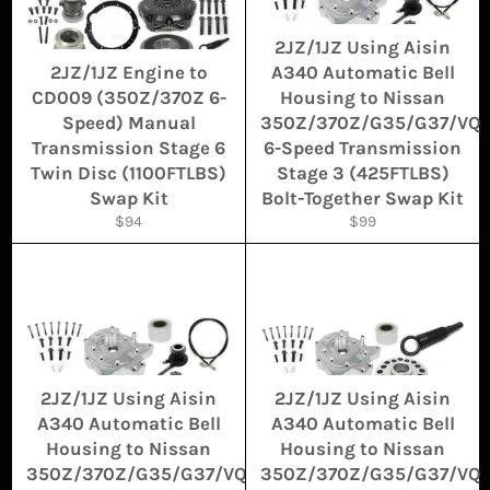
2JZ/1JZ Using Aisin
2JZ/1JZ Engine to
A340 Automatic Bell
CD009 (350Z/370Z 6-
Housing to Nissan
Speed) Manual
350Z/370Z/G35/G37/VQ
Transmission Stage 6
6-Speed Transmission
Twin Disc (1100FTLBS)
Stage 3 (425FTLBS)
Swap Kit
Bolt-Together Swap Kit
Regular
Regular
$94
$99
price
price
2JZ/1JZ Using Aisin
2JZ/1JZ Using Aisin
A340 Automatic Bell
A340 Automatic Bell
Housing to Nissan
Housing to Nissan
350Z/370Z/G35/G37/VQ
350Z/370Z/G35/G37/VQ