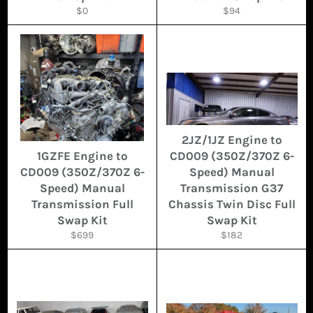
Regular
Regular
$0
$94
price
price
2JZ/1JZ Engine to
1GZFE Engine to
CD009 (350Z/370Z 6-
CD009 (350Z/370Z 6-
Speed) Manual
Speed) Manual
Transmission G37
Transmission Full
Chassis Twin Disc Full
Swap Kit
Swap Kit
Regular
Regular
$699
$182
price
price