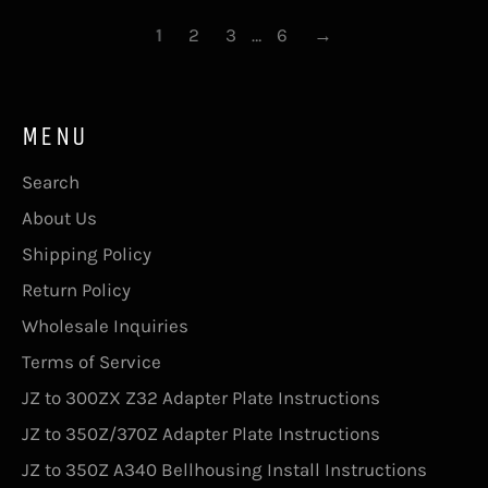
1
2
3
…
6
→
MENU
Search
About Us
Shipping Policy
Return Policy
Wholesale Inquiries
Terms of Service
JZ to 300ZX Z32 Adapter Plate Instructions
JZ to 350Z/370Z Adapter Plate Instructions
JZ to 350Z A340 Bellhousing Install Instructions