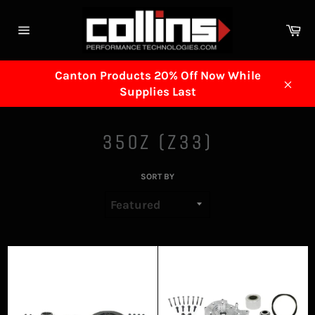
Skip
to
Ca
content
Site
navigation
Canton Products 20% Off Now While
Supplies Last
Clos
350Z (Z33)
SORT BY