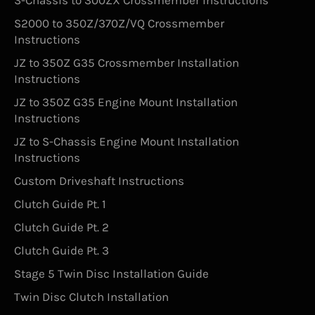
S-Chassis to 300ZX Crossmember Instructions
S2000 to 350Z/370Z/VQ Crossmember
Instructions
JZ to 350Z G35 Crossmember Installation
Instructions
JZ to 350Z G35 Engine Mount Installation
Instructions
JZ to S-Chassis Engine Mount Installation
Instructions
Custom Driveshaft Instructions
Clutch Guide Pt. 1
Clutch Guide Pt. 2
Clutch Guide Pt. 3
Stage 5 Twin Disc Installation Guide
Twin Disc Clutch Installation