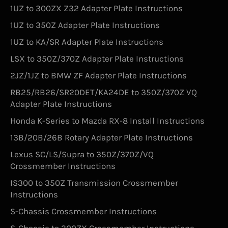
1UZ to 300ZX Z32 Adapter Plate Instructions
1UZ to 350Z Adapter Plate Instructions
1UZ to KA/SR Adapter Plate Instructions
LSX to 350Z/370Z Adapter Plate Instructions
2JZ/1JZ to BMW ZF Adapter Plate Instructions
RB25/RB26/SR20DET/KA24DE to 350Z/370Z VQ
Adapter Plate Instructions
Honda K-Series to Mazda RX-8 Install Instructions
13B/20B/26B Rotary Adapter Plate Instructions
Lexus SC/LS/Supra to 350Z/370Z/VQ
Crossmember Instructions
IS300 to 350Z Transmission Crossmember
Instructions
S-Chassis Crossmember Instructions