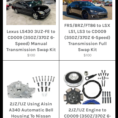
FRS/BRZ/FT86 to LSX
Lexus LS430 3UZ-FE to
LS1, LS3 to CD009
CD009 (350Z/370Z 6-
(350Z/370Z 6-Speed)
Speed) Manual
Transmission Full
Transmission Swap Kit
Swap Kit
Regular
Regular
$100
$100
price
price
2JZ/1JZ Using Aisin
A340 Automatic Bell
2JZ/1JZ Engine to
Housing To Nissan
CD009 (350Z/370Z 6-