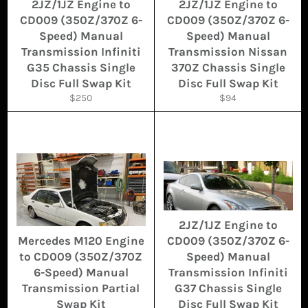
2JZ/1JZ Engine to
2JZ/1JZ Engine to
CD009 (350Z/370Z 6-
CD009 (350Z/370Z 6-
Speed) Manual
Speed) Manual
Transmission Infiniti
Transmission Nissan
G35 Chassis Single
370Z Chassis Single
Disc Full Swap Kit
Disc Full Swap Kit
Regular
Regular
$250
$94
price
price
2JZ/1JZ Engine to
Mercedes M120 Engine
CD009 (350Z/370Z 6-
to CD009 (350Z/370Z
Speed) Manual
6-Speed) Manual
Transmission Infiniti
Transmission Partial
G37 Chassis Single
Swap Kit
Disc Full Swap Kit