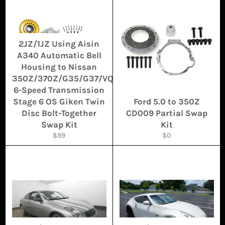
2JZ/1JZ Using Aisin
A340 Automatic Bell
Housing to Nissan
350Z/370Z/G35/G37/VQ
6-Speed Transmission
Stage 6 OS Giken Twin
Ford 5.0 to 350Z
Disc Bolt-Together
CD009 Partial Swap
Swap Kit
Kit
Regular
Regular
$99
$0
price
price