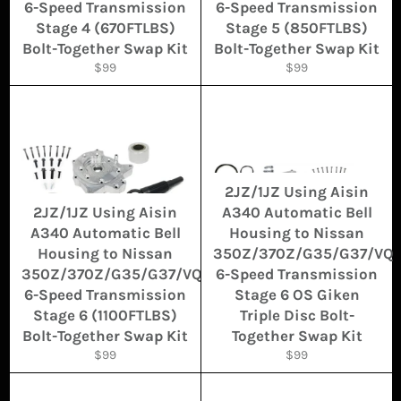
6-Speed Transmission
6-Speed Transmission
Stage 4 (670FTLBS)
Stage 5 (850FTLBS)
Bolt-Together Swap Kit
Bolt-Together Swap Kit
Regular
Regular
$99
$99
price
price
2JZ/1JZ Using Aisin
2JZ/1JZ Using Aisin
A340 Automatic Bell
A340 Automatic Bell
Housing to Nissan
Housing to Nissan
350Z/370Z/G35/G37/VQ
350Z/370Z/G35/G37/VQ
6-Speed Transmission
6-Speed Transmission
Stage 6 OS Giken
Stage 6 (1100FTLBS)
Triple Disc Bolt-
Bolt-Together Swap Kit
Together Swap Kit
Regular
Regular
$99
$99
price
price