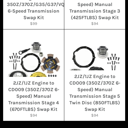
350Z/370Z/G35/G37/VQ
Speed) Manual
6-Speed Transmission
Transmission Stage 3
Swap Kit
(425FTLBS) Swap Kit
Regular
Regular
$99
$94
price
price
2JZ/1JZ Engine to
2JZ/1JZ Engine to
CD009 (350Z/370Z 6-
CD009 (350Z/370Z 6-
Speed) Manual
Speed) Manual
Transmission Stage 5
Transmission Stage 4
Twin Disc (850FTLBS)
(670FTLBS) Swap Kit
Swap Kit
Regular
Regular
$94
$94
price
price