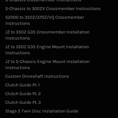
S-Chassis to 300ZX Crossmember Instructions
S2000 to 350Z/370Z/VQ Crossmember
Instructions
JZ to 350Z G35 Crossmember Installation
Instructions
JZ to 350Z G35 Engine Mount Installation
Instructions
JZ to S-Chassis Engine Mount Installation
Instructions
Custom Driveshaft Instructions
Clutch Guide Pt. 1
Clutch Guide Pt. 2
Clutch Guide Pt. 3
Stage 5 Twin Disc Installation Guide