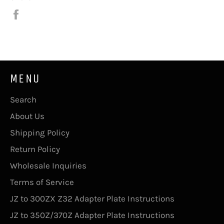
Share
on
Facebook
MENU
Search
About Us
Shipping Policy
Return Policy
Wholesale Inquiries
Terms of Service
JZ to 300ZX Z32 Adapter Plate Instructions
JZ to 350Z/370Z Adapter Plate Instructions