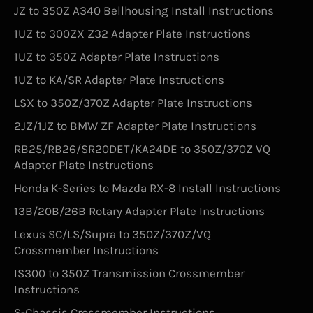
JZ to 350Z A340 Bellhousing Install Instructions
1UZ to 300ZX Z32 Adapter Plate Instructions
1UZ to 350Z Adapter Plate Instructions
1UZ to KA/SR Adapter Plate Instructions
LSX to 350Z/370Z Adapter Plate Instructions
2JZ/1JZ to BMW ZF Adapter Plate Instructions
RB25/RB26/SR20DET/KA24DE to 350Z/370Z VQ
Adapter Plate Instructions
Honda K-Series to Mazda RX-8 Install Instructions
13B/20B/26B Rotary Adapter Plate Instructions
Lexus SC/LS/Supra to 350Z/370Z/VQ
Crossmember Instructions
IS300 to 350Z Transmission Crossmember
Instructions
S-Chassis Crossmember Instructions