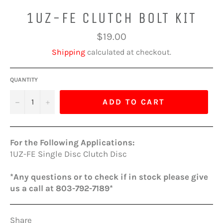
1UZ-FE CLUTCH BOLT KIT
Regular
$19.00
price
Shipping
calculated at checkout.
QUANTITY
−
+
ADD TO CART
For the Following Applications:
1UZ-FE Single Disc Clutch Disc
*Any questions or to check if in stock please give
us a call at 803-792-7189*
Share