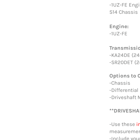
-1UZ-FE Engi
S14 Chassis
Engine:
-1UZ-FE
Transmissi
-KA24DE (24
-SR20DET (2
Options to 
-Chassis
-Differential
-Driveshaft 
**DRIVESHA
-Use these
i
measurement
-Include you