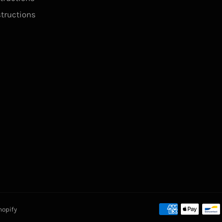
structions
hopify