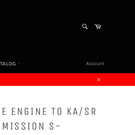
SEARCH
Cart
Search
ATALOG
Account
Close
E ENGINE TO KA/SR
SMISSION S-