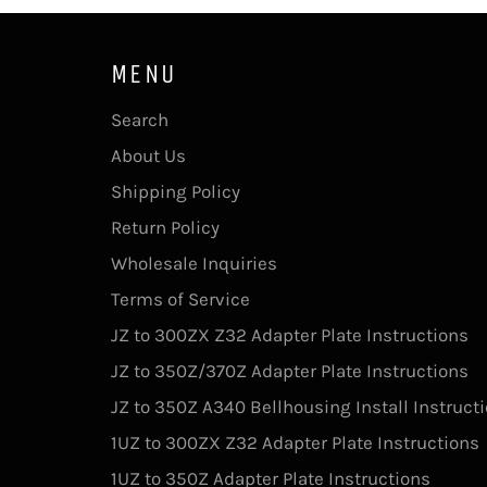
MENU
Search
About Us
Shipping Policy
Return Policy
Wholesale Inquiries
Terms of Service
JZ to 300ZX Z32 Adapter Plate Instructions
JZ to 350Z/370Z Adapter Plate Instructions
JZ to 350Z A340 Bellhousing Install Instruct
1UZ to 300ZX Z32 Adapter Plate Instructions
1UZ to 350Z Adapter Plate Instructions