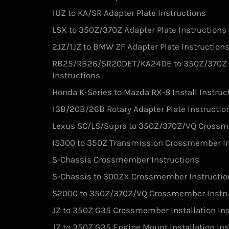
1UZ to KA/SR Adapter Plate Instructions
LSX to 350Z/370Z Adapter Plate Instructions
2JZ/1JZ to BMW ZF Adapter Plate Instruction
RB25/RB26/SR20DET/KA24DE to 350Z/370Z V
Instructions
Honda K-Series to Mazda RX-8 Install Instruc
13B/20B/26B Rotary Adapter Plate Instructio
Lexus SC/LS/Supra to 350Z/370Z/VQ Crossm
IS300 to 350Z Transmission Crossmember In
S-Chassis Crossmember Instructions
S-Chassis to 300ZX Crossmember Instructio
S2000 to 350Z/370Z/VQ Crossmember Instru
JZ to 350Z G35 Crossmember Installation Ins
JZ to 350Z G35 Engine Mount Installation Ins