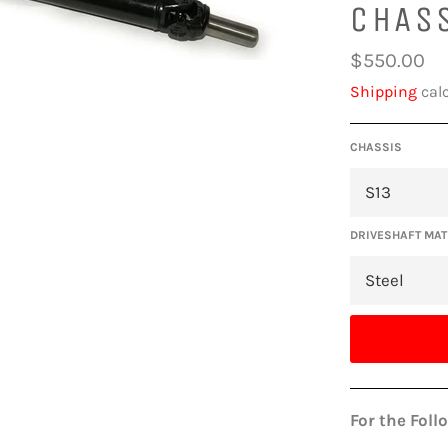
CHAS
Regular
$550.00
price
Shipping
calc
CHASSIS
DRIVESHAFT MAT
For the Foll