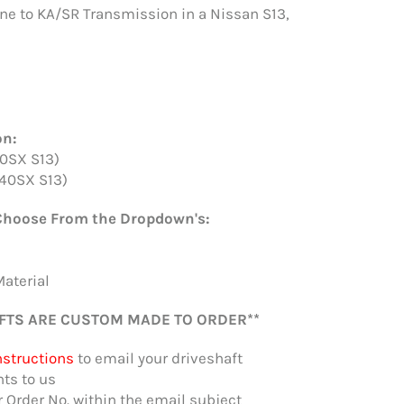
ne to KA/SR Transmission in a Nissan S13,
on:
0SX S13)
40SX S13)
Choose From the Dropdown's:
Material
FTS ARE CUSTOM MADE TO ORDER**
nstructions
to email your driveshaft
s to us
r Order No. within the email subject