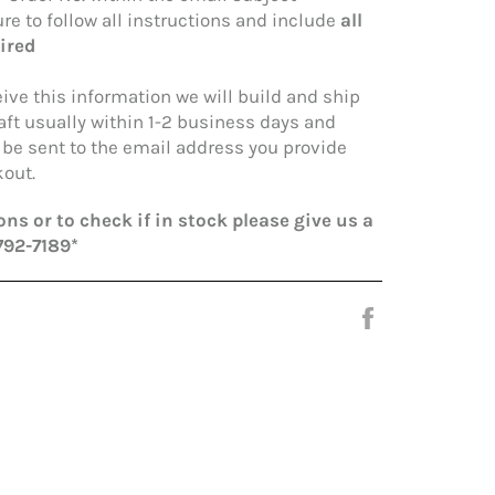
re to follow all instructions and include
all
ired
ive this information we will build and ship
aft usually within 1-2 business days and
l be sent to the email address you provide
out.
ns or to check if in stock please give us a
792-7189*
Share
on
Facebook