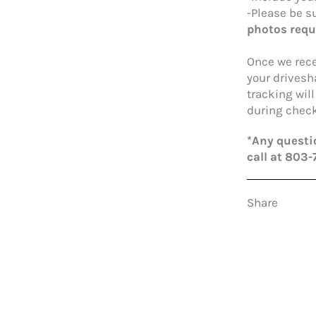
-Please be su
photos requ
Once we rece
your drivesh
tracking wil
during check
*Any questio
call at 803-
Share