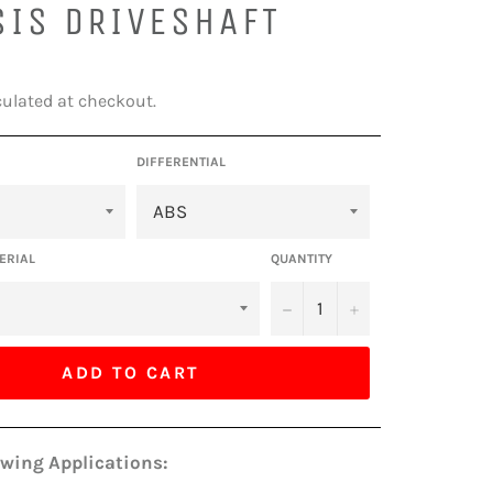
SIS DRIVESHAFT
ulated at checkout.
DIFFERENTIAL
ERIAL
QUANTITY
−
+
ADD TO CART
owing Applications: