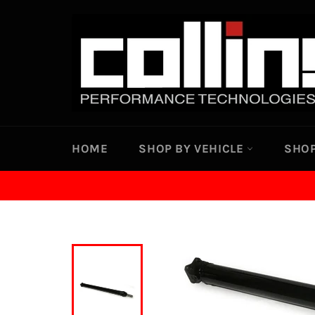
Skip
to
content
HOME
SHOP BY VEHICLE
SHOP