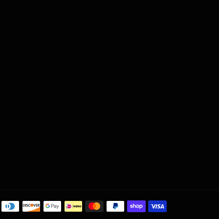
Payment
methods