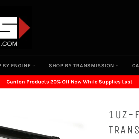
 BY ENGINE
SHOP BY TRANSMISSION
C
Canton Products 20% Off Now While Supplies Last
1UZ-F
TRAN