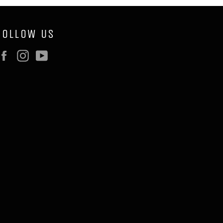
FOLLOW US
Facebook
Instagram
YouTube