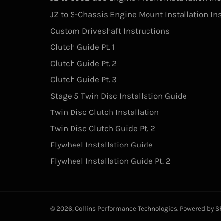
JZ to S-Chassis Engine Mount Installation In
Custom Driveshaft Instructions
Clutch Guide Pt. 1
Clutch Guide Pt. 2
Clutch Guide Pt. 3
Stage 5 Twin Disc Installation Guide
Twin Disc Clutch Installation
Twin Disc Clutch Guide Pt. 2
Flywheel Installation Guide
Flywheel Installation Guide Pt. 2
© 2026,
Collins Performance Technologies
.
Powered by S