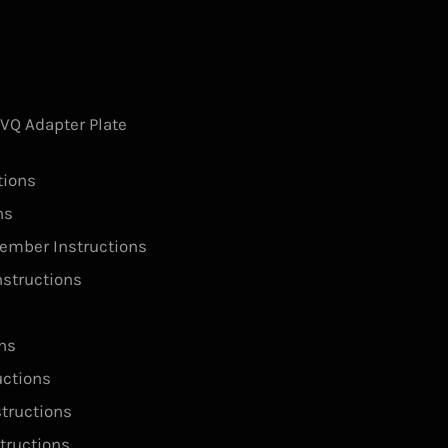
s
Q Adapter Plate
tions
ns
ember Instructions
structions
ns
ctions
tructions
tructions