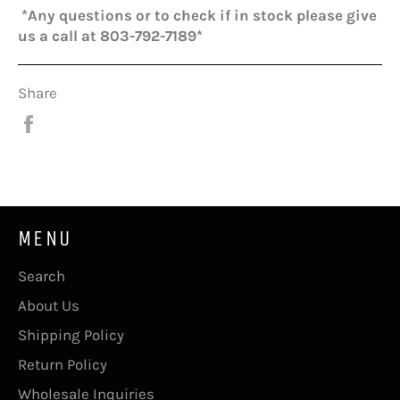
*Any questions or to check if in stock please give
us a call at 803-792-7189*
Share
Share
on
Facebook
MENU
Search
About Us
Shipping Policy
Return Policy
Wholesale Inquiries