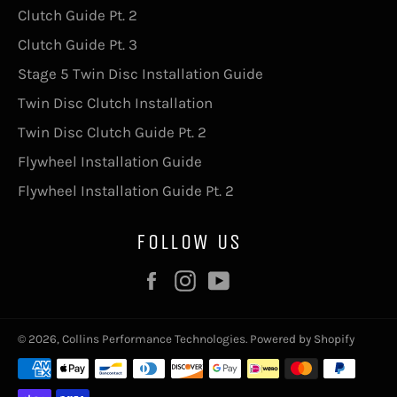
Clutch Guide Pt. 2
Clutch Guide Pt. 3
Stage 5 Twin Disc Installation Guide
Twin Disc Clutch Installation
Twin Disc Clutch Guide Pt. 2
Flywheel Installation Guide
Flywheel Installation Guide Pt. 2
FOLLOW US
Facebook
Instagram
YouTube
© 2026,
Collins Performance Technologies
.
Powered by Shopify
Payment
methods