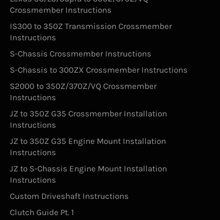
Crossmember Instructions
IS300 to 350Z Transmission Crossmember
Instructions
S-Chassis Crossmember Instructions
S-Chassis to 300ZX Crossmember Instructions
S2000 to 350Z/370Z/VQ Crossmember
Instructions
JZ to 350Z G35 Crossmember Installation
Instructions
JZ to 350Z G35 Engine Mount Installation
Instructions
JZ to S-Chassis Engine Mount Installation
Instructions
Custom Driveshaft Instructions
Clutch Guide Pt. 1