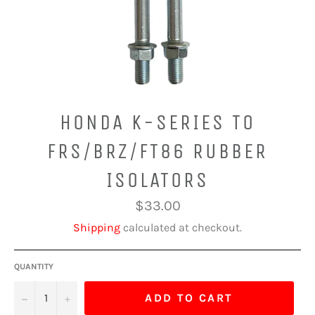
HONDA K-SERIES TO
FRS/BRZ/FT86 RUBBER
ISOLATORS
Regular
$33.00
price
Shipping
calculated at checkout.
QUANTITY
−
+
ADD TO CART