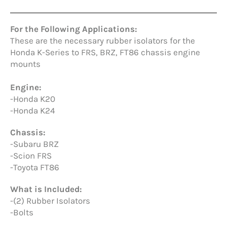
For the Following Applications:
These are the necessary rubber isolators for the
Honda K-Series to FRS, BRZ, FT86 chassis engine
mounts
Engine:
-Honda K20
-Honda K24
Chassis:
-Subaru BRZ
-Scion FRS
-Toyota FT86
What is Included:
-(2) Rubber Isolators
-Bolts