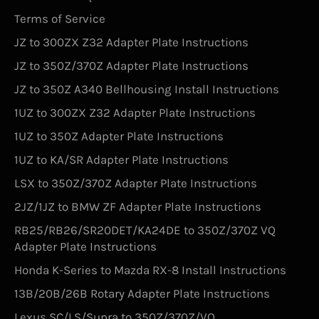
Terms of Service
JZ to 300ZX Z32 Adapter Plate Instructions
JZ to 350Z/370Z Adapter Plate Instructions
JZ to 350Z A340 Bellhousing Install Instructions
1UZ to 300ZX Z32 Adapter Plate Instructions
1UZ to 350Z Adapter Plate Instructions
1UZ to KA/SR Adapter Plate Instructions
LSX to 350Z/370Z Adapter Plate Instructions
2JZ/1JZ to BMW ZF Adapter Plate Instructions
RB25/RB26/SR20DET/KA24DE to 350Z/370Z VQ
Adapter Plate Instructions
Honda K-Series to Mazda RX-8 Install Instructions
13B/20B/26B Rotary Adapter Plate Instructions
Lexus SC/LS/Supra to 350Z/370Z/VQ