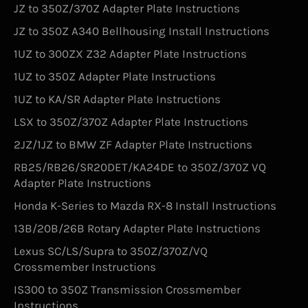
JZ to 350Z/370Z Adapter Plate Instructions
JZ to 350Z A340 Bellhousing Install Instructions
1UZ to 300ZX Z32 Adapter Plate Instructions
1UZ to 350Z Adapter Plate Instructions
1UZ to KA/SR Adapter Plate Instructions
LSX to 350Z/370Z Adapter Plate Instructions
2JZ/1JZ to BMW ZF Adapter Plate Instructions
RB25/RB26/SR20DET/KA24DE to 350Z/370Z VQ
Adapter Plate Instructions
Honda K-Series to Mazda RX-8 Install Instructions
13B/20B/26B Rotary Adapter Plate Instructions
Lexus SC/LS/Supra to 350Z/370Z/VQ
Crossmember Instructions
IS300 to 350Z Transmission Crossmember
Instructions