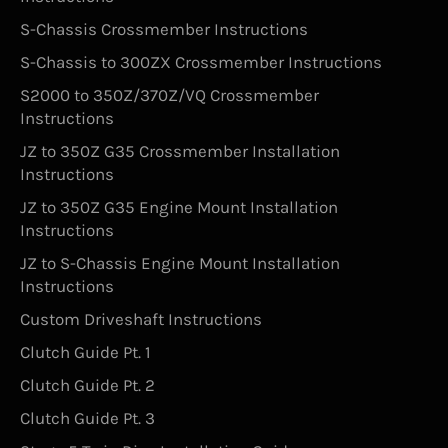
S-Chassis Crossmember Instructions
S-Chassis to 300ZX Crossmember Instructions
S2000 to 350Z/370Z/VQ Crossmember
Instructions
JZ to 350Z G35 Crossmember Installation
Instructions
JZ to 350Z G35 Engine Mount Installation
Instructions
JZ to S-Chassis Engine Mount Installation
Instructions
Custom Driveshaft Instructions
Clutch Guide Pt. 1
Clutch Guide Pt. 2
Clutch Guide Pt. 3