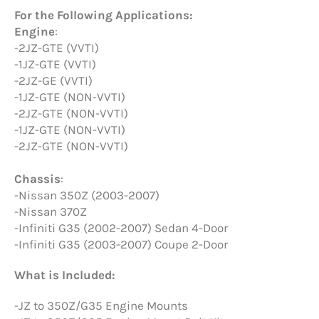
For the Following Applications:
Engine
:
-2JZ-GTE (VVTI)
-1JZ-GTE (VVTI)
-2JZ-GE (VVTI)
-1JZ-GTE (NON-VVTI)
-2JZ-GTE (NON-VVTI)
-1JZ-GTE (NON-VVTI)
-2JZ-GTE (NON-VVTI)
Chassis
:
-Nissan 350Z (2003-2007)
-Nissan 370Z
-Infiniti G35 (2002-2007) Sedan 4-Door
-Infiniti G35 (2003-2007) Coupe 2-Door
What is Included:
-JZ to 350Z/G35 Engine Mounts