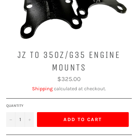
JZ TO 350Z/G35 ENGINE
MOUNTS
Regular
$325.00
price
Shipping
calculated at checkout.
QUANTITY
−
+
ADD TO CART