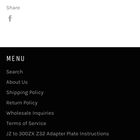
Share
Share
on
Facebook
MENU
Search
About Us
Shipping Policy
Return Policy
Wholesale Inquiries
Terms of Service
JZ to 300ZX Z32 Adapter Plate Instructions