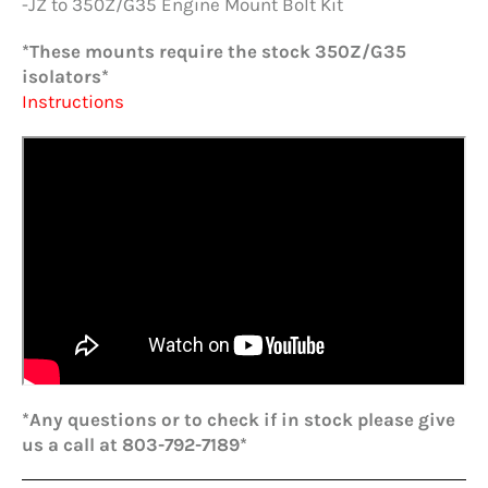
-JZ to 350Z/G35 Engine Mount Bolt Kit
*These mounts require the stock 350Z/G35
isolators*
Instructions
*Any questions or to check if in stock please give
us a call at 803-792-7189*