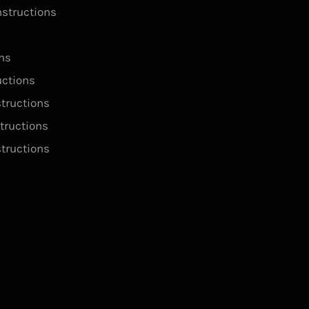
structions
ns
ctions
tructions
tructions
structions