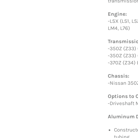
transmission
Engine:
-LSX (LS1, LS
LM4, L76)
Transmissi
-350Z (Z33)
-350Z (Z33)
-370Z (Z34)
Chassis:
-Nissan 350
Options to 
-Driveshaft 
Aluminum D
Construct
tubing