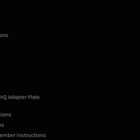
ions
s
Q Adapter Plate
tions
ns
ember Instructions