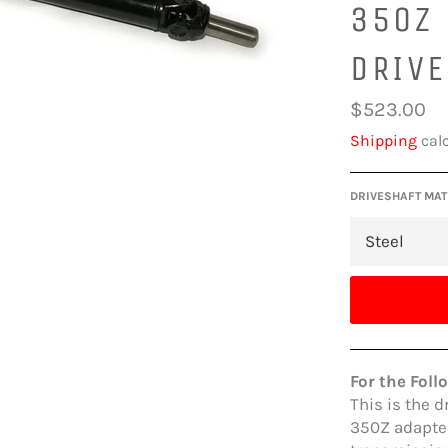
350Z
DRIV
Regular
$523.00
price
Shipping
calc
DRIVESHAFT MAT
For the Foll
This is the d
350Z adapter