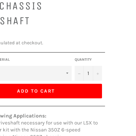
 CHASSIS
ESHAFT
ulated at checkout.
ERIAL
QUANTITY
−
+
ADD TO CART
owing Applications:
riveshaft necessary for use with our LSX to
 kit with the Nissan 350Z 6-speed