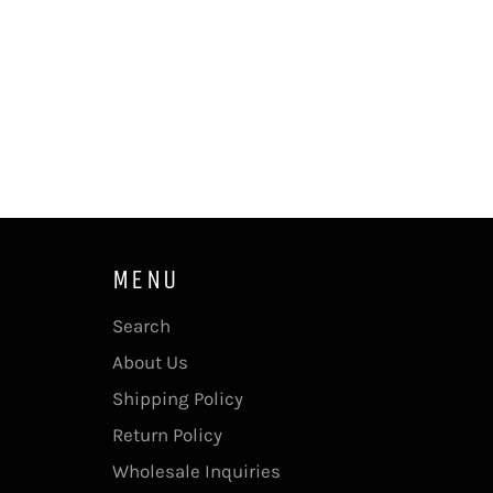
MENU
Search
About Us
Shipping Policy
Return Policy
Wholesale Inquiries