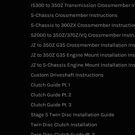
IS300 to 350Z Transmission Crossmember In
S-Chassis Crossmember Instructions
S-Chassis to 300ZX Crossmember Instructio
S2000 to 350Z/370Z/VQ Crossmember Instru
JZ to 350Z G35 Crossmember Installation Ins
JZ to 350Z G35 Engine Mount Installation Ins
JZ to S-Chassis Engine Mount Installation In
Custom Driveshaft Instructions
Clutch Guide Pt. 1
Clutch Guide Pt. 2
Clutch Guide Pt. 3
Stage 5 Twin Disc Installation Guide
Twin Disc Clutch Installation
Twin Disc Clutch Guide Pt. 2