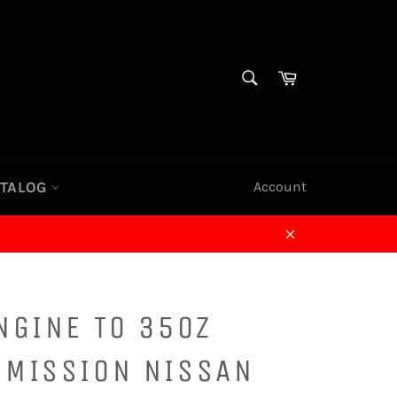
SEARCH
Cart
Search
ATALOG
Account
Close
NGINE TO 350Z
SMISSION NISSAN