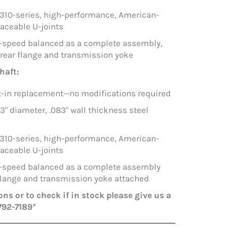
1310-series, high-performance, American-
aceable U-joints
h-speed balanced as a complete assembly,
 rear flange and transmission yoke
haft:
lt-in replacement—no modifications required
 3" diameter, .083" wall thickness steel
1310-series, high-performance, American-
aceable U-joints
h-speed balanced as a complete assembly
 flange and transmission yoke attached
ns or to check if in stock please give us a
792-7189*