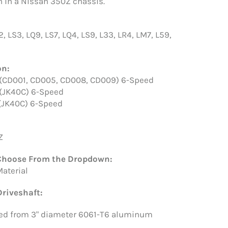
 in a Nissan 350Z chassis.
2, LS3, LQ9, LS7, LQ4, LS9, L33, LR4, LM7, L59,
on:
 (CD001, CD005, CD008, CD009) 6-Speed
 (JK40C) 6-Speed
 (JK40C) 6-Speed
Z
Choose From the Dropdown:
Material
riveshaft:
ed from 3" diameter 6061-T6 aluminum