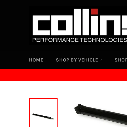
Skip
to
content
HOME
SHOP BY VEHICLE
SHOP