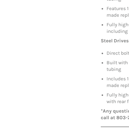
Features 
made repl
Fully hig
including
Steel Drives
Direct bo
Built with
tubing
Includes 
made repl
Fully hig
with rear
*Any questio
call at 803-