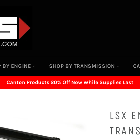
 BY ENGINE
SHOP BY TRANSMISSION
C
Canton Products 20% Off Now While Supplies Last
LSX E
TRAN