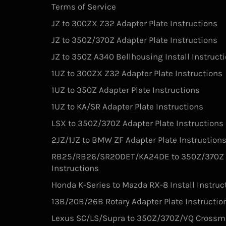
Terms of Service
JZ to 300ZX Z32 Adapter Plate Instructions
JZ to 350Z/370Z Adapter Plate Instructions
JZ to 350Z A340 Bellhousing Install Instruct
1UZ to 300ZX Z32 Adapter Plate Instructions
1UZ to 350Z Adapter Plate Instructions
1UZ to KA/SR Adapter Plate Instructions
LSX to 350Z/370Z Adapter Plate Instructions
2JZ/1JZ to BMW ZF Adapter Plate Instruction
RB25/RB26/SR20DET/KA24DE to 350Z/370Z V
Instructions
Honda K-Series to Mazda RX-8 Install Instruc
13B/20B/26B Rotary Adapter Plate Instructio
Lexus SC/LS/Supra to 350Z/370Z/VQ Crossm