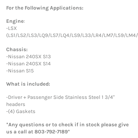
For the Following Applications:
Engine
:
-LSX
(LS1/LS2/LS3/LQ9/LS7/LQ4/LS9/L33/LR4/LM7/L59/LM4/
Chassis:
-Nissan 240SX S13
-Nissan 240SX S14
-Nissan S15
What is included:
-Driver + Passenger Side Stainless Steel 1 3/4"
headers
-(4) Gaskets
*Any questions or to check if in stock please give
us a call at 803-792-7189*