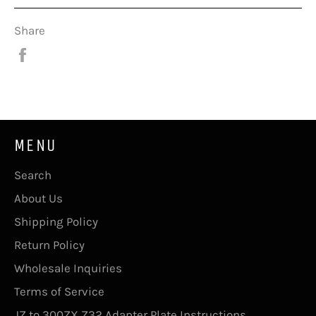
Share
Share
on
Facebook
MENU
Search
About Us
Shipping Policy
Return Policy
Wholesale Inquiries
Terms of Service
JZ to 300ZX Z32 Adapter Plate Instructions