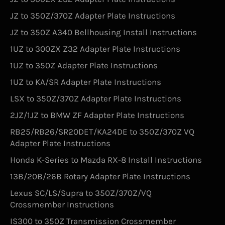
JZ to 350Z/370Z Adapter Plate Instructions
JZ to 350Z A340 Bellhousing Install Instructions
1UZ to 300ZX Z32 Adapter Plate Instructions
1UZ to 350Z Adapter Plate Instructions
1UZ to KA/SR Adapter Plate Instructions
LSX to 350Z/370Z Adapter Plate Instructions
2JZ/1JZ to BMW ZF Adapter Plate Instructions
RB25/RB26/SR20DET/KA24DE to 350Z/370Z VQ
Adapter Plate Instructions
Honda K-Series to Mazda RX-8 Install Instructions
13B/20B/26B Rotary Adapter Plate Instructions
Lexus SC/LS/Supra to 350Z/370Z/VQ
Crossmember Instructions
IS300 to 350Z Transmission Crossmember