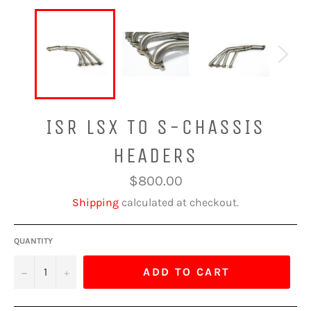
ISR LSX TO S-CHASSIS
HEADERS
Regular
$800.00
price
Shipping
calculated at checkout.
QUANTITY
−
+
ADD TO CART