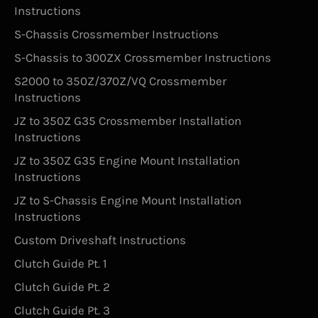
Instructions
S-Chassis Crossmember Instructions
S-Chassis to 300ZX Crossmember Instructions
S2000 to 350Z/370Z/VQ Crossmember
Instructions
JZ to 350Z G35 Crossmember Installation
Instructions
JZ to 350Z G35 Engine Mount Installation
Instructions
JZ to S-Chassis Engine Mount Installation
Instructions
Custom Driveshaft Instructions
Clutch Guide Pt. 1
Clutch Guide Pt. 2
Clutch Guide Pt. 3