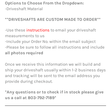
Options to Choose From the Dropdown:
-Driveshaft Material
**DRIVESHAFTS ARE CUSTOM MADE TO ORDER**
-Use these
instructions
to email your driveshaft
measurements to us
-Include your Order No. within the email subject
-Please be sure to follow all instructions and include
all photos required
Once we receive this information we will build and
ship your driveshaft usually within 1-2 business days
and tracking will be sent to the email address you
provide during checkout.
*Any questions or to check if in stock please give
us a call at 803-792-7189*