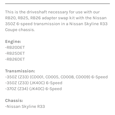
This is the driveshaft necessary for use with our
RB20, RB25, RB26 adapter swap kit with the Nissan
350Z 6-speed transmission in a Nissan Skyline R33
Coupe chassis.
Engine:
-RB20DET
-RB25DET
-RB26DET
Transmission:
-350Z (Z33) (CD001, CD005, CD008, CD009) 6-Speed
-350Z (Z33) (JK40C) 6-Speed
-370Z (Z34) (JK40C) 6-Speed
Chassis:
-Nissan Skyline R33