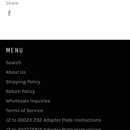
Share
Share
on
Facebook
MENU
Search
About Us
Shipping Policy
Return Policy
Wholesale Inquiries
Terms of Service
JZ to 300ZX Z32 Adapter Plate Instructions
JZ to 350Z/370Z Adapter Plate Instructions