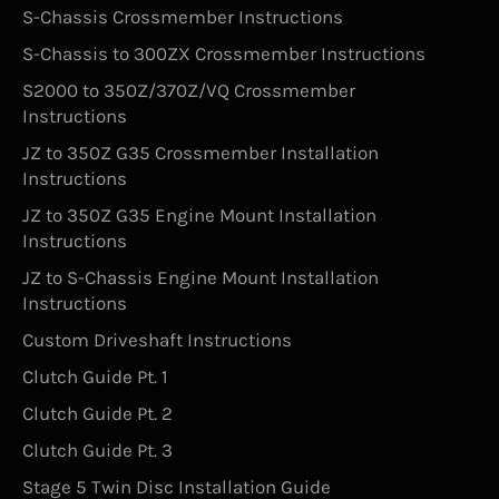
S-Chassis Crossmember Instructions
S-Chassis to 300ZX Crossmember Instructions
S2000 to 350Z/370Z/VQ Crossmember
Instructions
JZ to 350Z G35 Crossmember Installation
Instructions
JZ to 350Z G35 Engine Mount Installation
Instructions
JZ to S-Chassis Engine Mount Installation
Instructions
Custom Driveshaft Instructions
Clutch Guide Pt. 1
Clutch Guide Pt. 2
Clutch Guide Pt. 3
Stage 5 Twin Disc Installation Guide