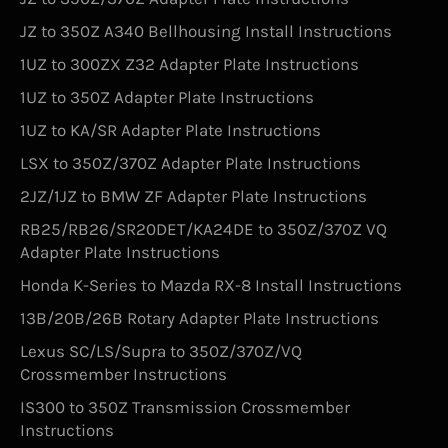
JZ to 350Z A340 Bellhousing Install Instructions
1UZ to 300ZX Z32 Adapter Plate Instructions
1UZ to 350Z Adapter Plate Instructions
1UZ to KA/SR Adapter Plate Instructions
LSX to 350Z/370Z Adapter Plate Instructions
2JZ/1JZ to BMW ZF Adapter Plate Instructions
RB25/RB26/SR20DET/KA24DE to 350Z/370Z VQ
Adapter Plate Instructions
Honda K-Series to Mazda RX-8 Install Instructions
13B/20B/26B Rotary Adapter Plate Instructions
Lexus SC/LS/Supra to 350Z/370Z/VQ
Crossmember Instructions
IS300 to 350Z Transmission Crossmember
Instructions