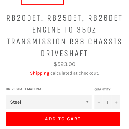
RB20DET, RB25DET, RB26DET
ENGINE TO 350Z
TRANSMISSION R33 CHASSIS
DRIVESHAFT
Regular
$523.00
price
Shipping
calculated at checkout.
DRIVESHAFT MATERIAL
QUANTITY
−
+
ADD TO CART