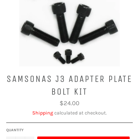
SAMSONAS J3 ADAPTER PLATE
BOLT KIT
Regular
$24.00
price
Shipping
calculated at checkout.
QUANTITY