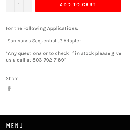
−
+
ADD TO CART
For the Following Applications:
-Samsonas Sequential J3 Adapter
*Any questions or to check if in stock please give
us a call at 803-792-7189*
Share
Share
on
Facebook
MENU