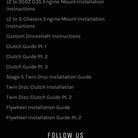
JZ to 350Z G35 Engine Mount Installation
Instructions
JZ to S-Chassis Engine Mount Installation
Instructions
Custom Driveshaft Instructions
Clutch Guide Pt. 1
Clutch Guide Pt. 2
Clutch Guide Pt. 3
Stage 5 Twin Disc Installation Guide
Twin Disc Clutch Installation
Twin Disc Clutch Guide Pt. 2
Flywheel Installation Guide
Flywheel Installation Guide Pt. 2
FOLLOW US