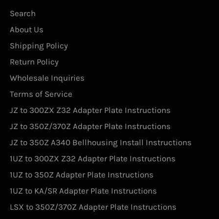
Search
About Us
Shipping Policy
Return Policy
Wholesale Inquiries
Terms of Service
JZ to 300ZX Z32 Adapter Plate Instructions
JZ to 350Z/370Z Adapter Plate Instructions
JZ to 350Z A340 Bellhousing Install Instructions
1UZ to 300ZX Z32 Adapter Plate Instructions
1UZ to 350Z Adapter Plate Instructions
1UZ to KA/SR Adapter Plate Instructions
LSX to 350Z/370Z Adapter Plate Instructions