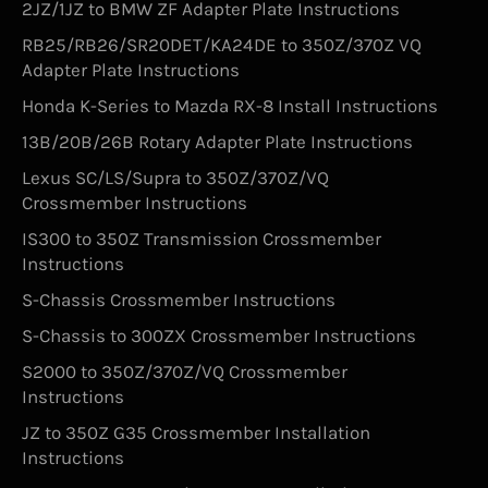
2JZ/1JZ to BMW ZF Adapter Plate Instructions
RB25/RB26/SR20DET/KA24DE to 350Z/370Z VQ
Adapter Plate Instructions
Honda K-Series to Mazda RX-8 Install Instructions
13B/20B/26B Rotary Adapter Plate Instructions
Lexus SC/LS/Supra to 350Z/370Z/VQ
Crossmember Instructions
IS300 to 350Z Transmission Crossmember
Instructions
S-Chassis Crossmember Instructions
S-Chassis to 300ZX Crossmember Instructions
S2000 to 350Z/370Z/VQ Crossmember
Instructions
JZ to 350Z G35 Crossmember Installation
Instructions