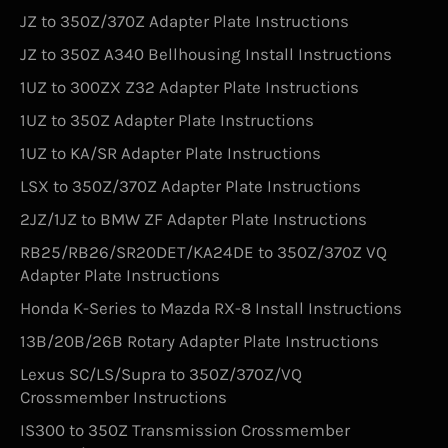
JZ to 350Z/370Z Adapter Plate Instructions
JZ to 350Z A340 Bellhousing Install Instructions
1UZ to 300ZX Z32 Adapter Plate Instructions
1UZ to 350Z Adapter Plate Instructions
1UZ to KA/SR Adapter Plate Instructions
LSX to 350Z/370Z Adapter Plate Instructions
2JZ/1JZ to BMW ZF Adapter Plate Instructions
RB25/RB26/SR20DET/KA24DE to 350Z/370Z VQ
Adapter Plate Instructions
Honda K-Series to Mazda RX-8 Install Instructions
13B/20B/26B Rotary Adapter Plate Instructions
Lexus SC/LS/Supra to 350Z/370Z/VQ
Crossmember Instructions
IS300 to 350Z Transmission Crossmember