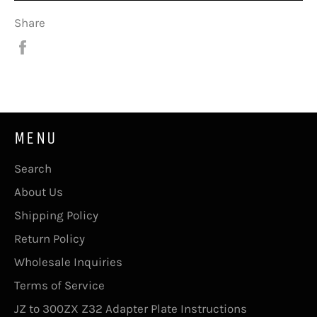
Share
Share
on
Facebook
MENU
Search
About Us
Shipping Policy
Return Policy
Wholesale Inquiries
Terms of Service
JZ to 300ZX Z32 Adapter Plate Instructions