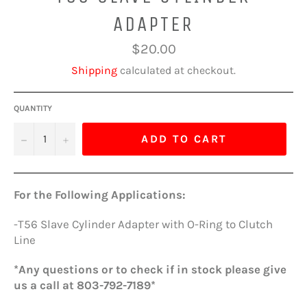
ADAPTER
Regular
$20.00
price
Shipping
calculated at checkout.
QUANTITY
−
+
ADD TO CART
For the Following Applications:
-T56 Slave Cylinder Adapter with O-Ring to Clutch
Line
*Any questions or to check if in stock please give
us a call at 803-792-7189*