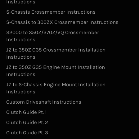
Instructions
S-Chassis Crossmember Instructions
S-Chassis to 300ZX Crossmember Instructions
S2000 to 350Z/370Z/VQ Crossmember
Instructions
JZ to 350Z G35 Crossmember Installation
Instructions
JZ to 350Z G35 Engine Mount Installation
Instructions
JZ to S-Chassis Engine Mount Installation
Instructions
Custom Driveshaft Instructions
Clutch Guide Pt. 1
Clutch Guide Pt. 2
Clutch Guide Pt. 3