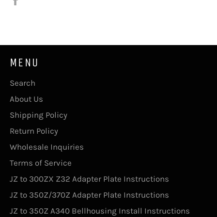
on
Facebook
MENU
Search
About Us
Shipping Policy
Return Policy
Wholesale Inquiries
Terms of Service
JZ to 300ZX Z32 Adapter Plate Instructions
JZ to 350Z/370Z Adapter Plate Instructions
JZ to 350Z A340 Bellhousing Install Instructions