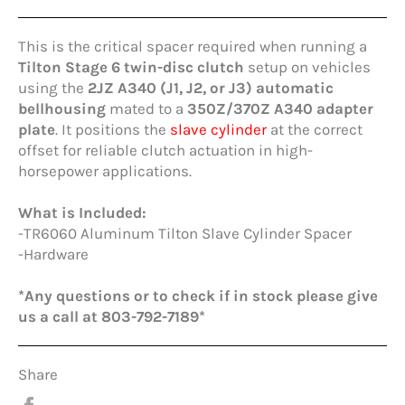
This is the critical spacer required when running a
Tilton Stage 6 twin-disc clutch
setup on vehicles
using the
2JZ A340 (J1, J2, or J3) automatic
bellhousing
mated to a
350Z/370Z A340 adapter
plate
. It positions the
slave cylinder
at the correct
offset for reliable clutch actuation in high-
horsepower applications.
What is Included:
-TR6060 Aluminum Tilton Slave Cylinder Spacer
-Hardware
*Any questions or to check if in stock please give
us a call at 803-792-7189*
Share
Share