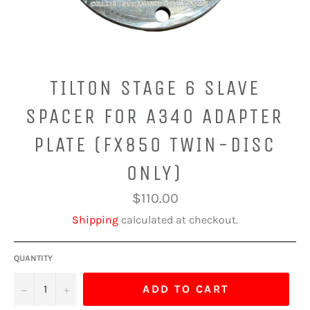
TILTON STAGE 6 SLAVE
SPACER FOR A340 ADAPTER
PLATE (FX850 TWIN-DISC
ONLY)
Regular
$110.00
price
Shipping
calculated at checkout.
QUANTITY
−
+
ADD TO CART