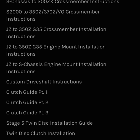
S-Chassis to 300ZX Crossmember Instructions
S2000 to 350Z/370Z/VQ Crossmember
Instructions
JZ to 350Z G35 Crossmember Installation
Instructions
JZ to 350Z G35 Engine Mount Installation
Instructions
JZ to S-Chassis Engine Mount Installation
Instructions
Custom Driveshaft Instructions
Clutch Guide Pt. 1
Clutch Guide Pt. 2
Clutch Guide Pt. 3
Stage 5 Twin Disc Installation Guide
Twin Disc Clutch Installation