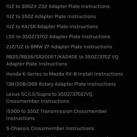
1UZ to 300ZX Z32 Adapter Plate Instructions
1UZ to 350Z Adapter Plate Instructions
1UZ to KA/SR Adapter Plate Instructions
LSX to 350Z/370Z Adapter Plate Instructions
2JZ/1JZ to BMW ZF Adapter Plate Instructions
RB25/RB26/SR20DET/KA24DE to 350Z/370Z VQ
Adapter Plate Instructions
Honda K-Series to Mazda RX-8 Install Instructions
13B/20B/26B Rotary Adapter Plate Instructions
Lexus SC/LS/Supra to 350Z/370Z/VQ
Crossmember Instructions
IS300 to 350Z Transmission Crossmember
Instructions
S-Chassis Crossmember Instructions